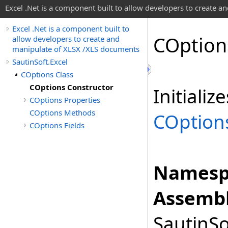
Excel .Net is a component built to allow developers to create 
Excel .Net is a component built to
COption
allow developers to create and
manipulate of XLSX /XLS documents
SautinSoft.Excel
COptions Class
COptions Constructor
Initiali
COptions Properties
COptions Methods
COption
COptions Fields
Namesp
Assembl
SautinSo