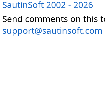
SautinSoft 2002 - 2026
Send comments on this t
support@sautinsoft.com