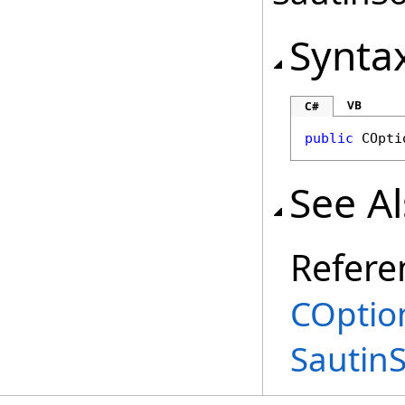
Synta
VB
C#
public
COpti
See A
Refere
COptio
Sautin