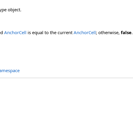
ype object.
ied
AnchorCell
is equal to the current
AnchorCell
; otherwise,
false
.
Namespace