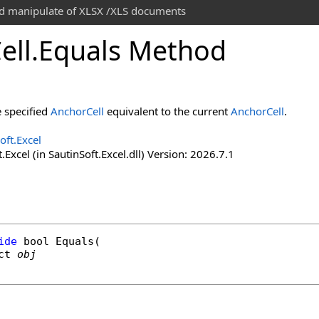
and manipulate of XLSX /XLS documents
ell
.
Equals Method
e specified
AnchorCell
equivalent to the current
AnchorCell
.
oft.Excel
.Excel (in SautinSoft.Excel.dll) Version: 2026.7.1
ide
bool
Equals
(

ct
obj