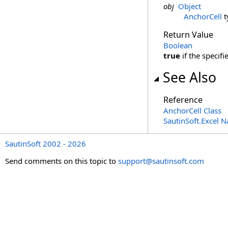
obj
Object
AnchorCell
t
Return Value
Boolean
true
if the specif
See Also
Reference
AnchorCell Class
SautinSoft.Excel 
SautinSoft 2002 - 2026
Send comments on this topic to
support@sautinsoft.com