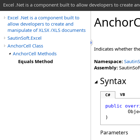
Excel .Net is a component built to allow developers to create 
Anchor
C
Excel .Net is a component built to
allow developers to create and
manipulate of XLSX /XLS documents
SautinSoft.Excel
AnchorCell Class
Indicates whether th
AnchorCell Methods
Equals Method
Namespace:
SautinS
Assembly:
SautinSoft
Syntax
VB
C#
public
overr
Obje
)
Parameters