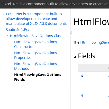
Excel .Net is a component built to allow developers to create 
Excel .Net is a component built to
Html
Flo
allow developers to create and
manipulate of XLSX /XLS documents
SautinSoft.Excel
HtmlFlowingSaveOptions Class
HtmlFlowingSaveOptions
The
HtmlFlowingSav
Constructor
HtmlFlowingSaveOptions
Fields
Properties
HtmlFlowingSaveOptions
Methods
HtmlFlowingSaveOptions
Fields