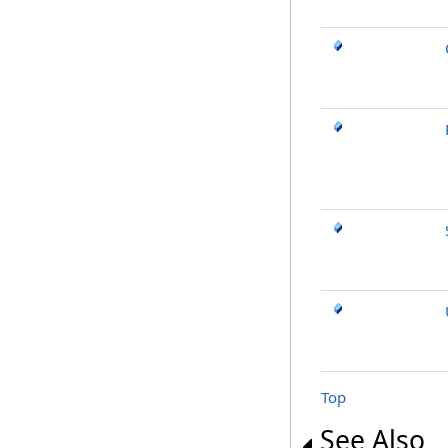
Top
See Also