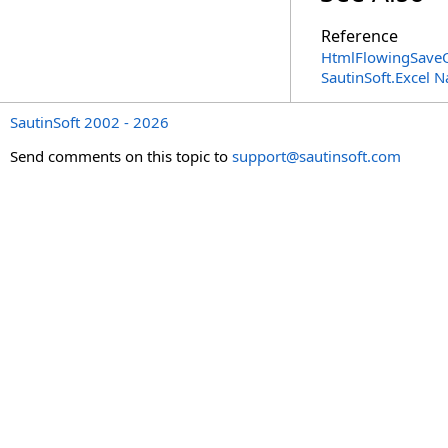
Reference
HtmlFlowingSaveO
SautinSoft.Excel 
SautinSoft 2002 - 2026
Send comments on this topic to
support@sautinsoft.com