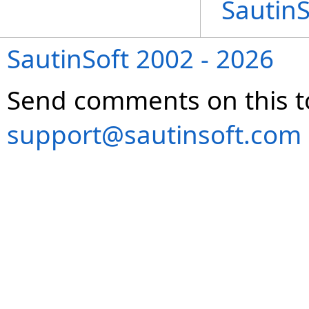
Sautin
SautinSoft 2002 - 2026
Send comments on this t
support@sautinsoft.com