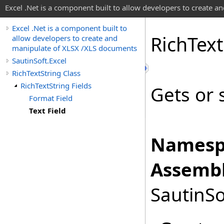
Excel .Net is a component built to allow developers to create 
Excel .Net is a component built to
Rich
Text
allow developers to create and
manipulate of XLSX /XLS documents
SautinSoft.Excel
RichTextString Class
RichTextString Fields
Gets or s
Format Field
Text Field
Namesp
Assembl
SautinSo