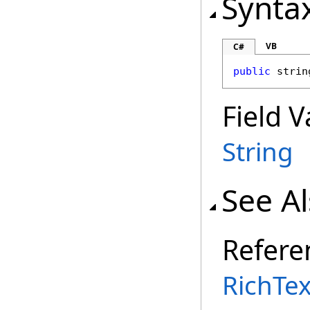
Synta
VB
C#
public
strin
Field V
String
See A
Refere
RichTex