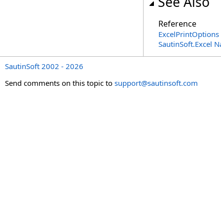
See Also
Reference
ExcelPrintOptions 
SautinSoft.Excel 
SautinSoft 2002 - 2026
Send comments on this topic to
support@sautinsoft.com