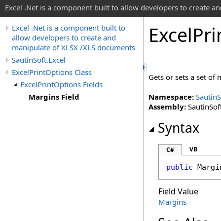
Excel .Net is a component built to allow developers to create 
Excel
Pri
Excel .Net is a component built to
allow developers to create and
manipulate of XLSX /XLS documents
SautinSoft.Excel
ExcelPrintOptions Class
Gets or sets a set of 
ExcelPrintOptions Fields
Margins Field
Namespace:
SautinS
Assembly:
SautinSoft
Syntax
VB
C#
public
Margi
Field Value
Margins