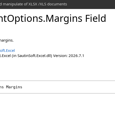
and manipulate of XLSX /XLS documents
nt
Options
.
Margins Field
margins.
oft.Excel
.Excel (in SautinSoft.Excel.dll) Version: 2026.7.1
ns
Margins