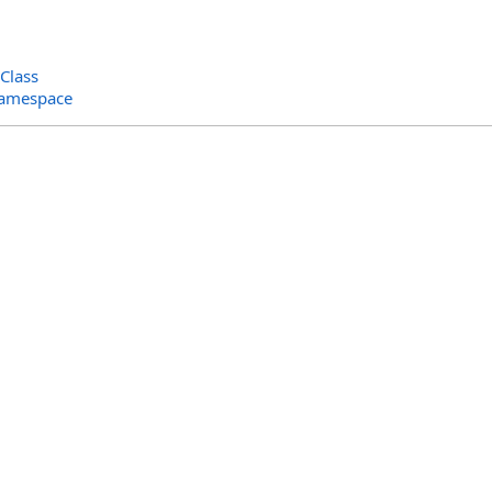
Class
Namespace