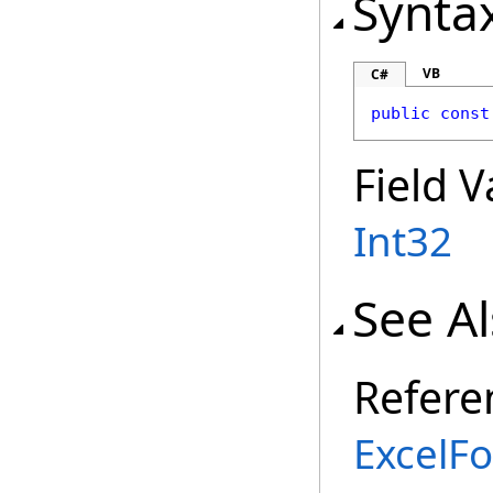
Synta
VB
C#
public
const
Field V
Int32
See A
Refere
ExcelFo