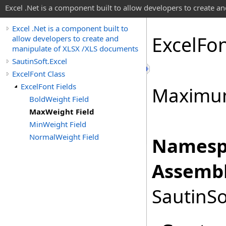
Excel .Net is a component built to allow developers to create 
Excel .Net is a component built to
Excel
Fo
allow developers to create and
manipulate of XLSX /XLS documents
SautinSoft.Excel
ExcelFont Class
ExcelFont Fields
Maximum
BoldWeight Field
MaxWeight Field
MinWeight Field
NormalWeight Field
Namesp
Assembl
SautinSo