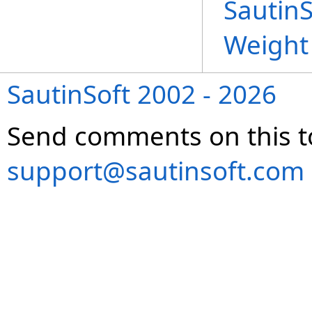
Sautin
Weight
SautinSoft 2002 - 2026
Send comments on this t
support@sautinsoft.com