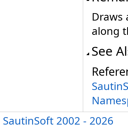
Draws a
along t
See A
Refere
Sautin
Names
SautinSoft 2002 - 2026