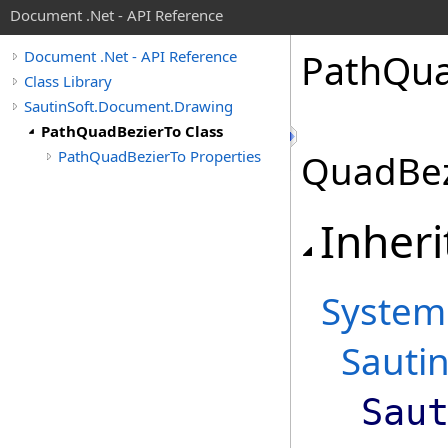
Document .Net - API Reference
Path
Qu
Document .Net - API Reference
Class Library
SautinSoft.Document.Drawing
PathQuadBezierTo Class
PathQuadBezierTo Properties
QuadBez
Inheri
System
Sauti
Sau