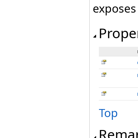
exposes
Prope
Top
Rema