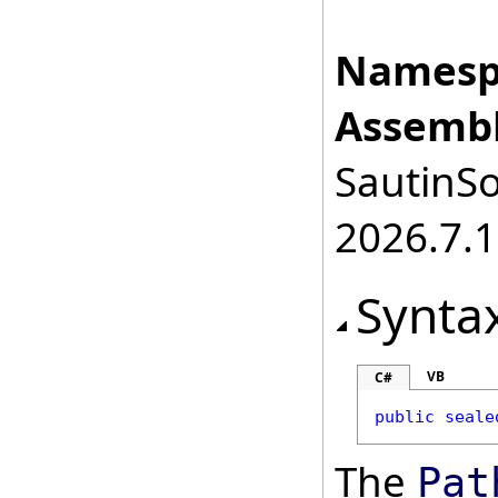
Namesp
Assembl
SautinSo
2026.7.1
Synta
VB
C#
public
seale
The
Pat