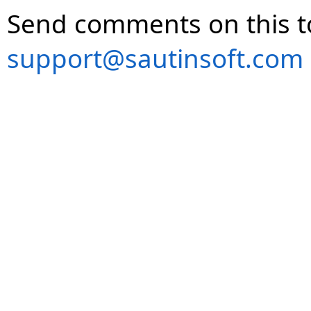
Send comments on this t
support@sautinsoft.com