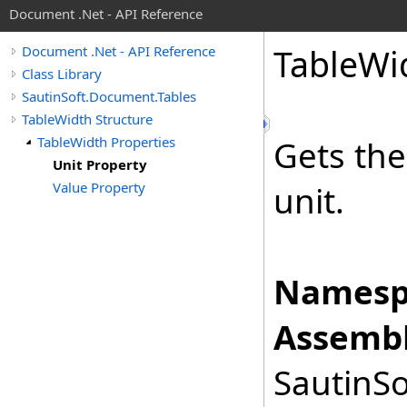
Document .Net - API Reference
Table
Wi
Document .Net - API Reference
Class Library
SautinSoft.Document.Tables
TableWidth Structure
TableWidth Properties
Gets th
Unit Property
Value Property
unit.
Namesp
Assembl
SautinSo