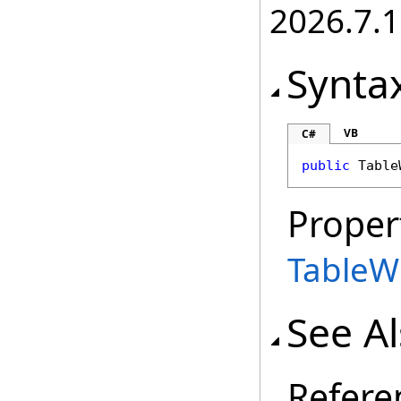
2026.7.1
Synta
VB
C#
public
Table
Proper
TableW
See A
Refere