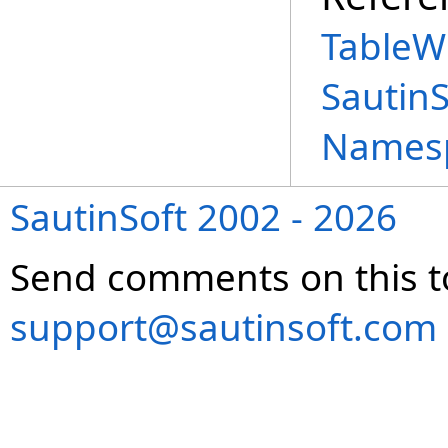
TableW
Sautin
Names
SautinSoft 2002 - 2026
Send comments on this t
support@sautinsoft.com