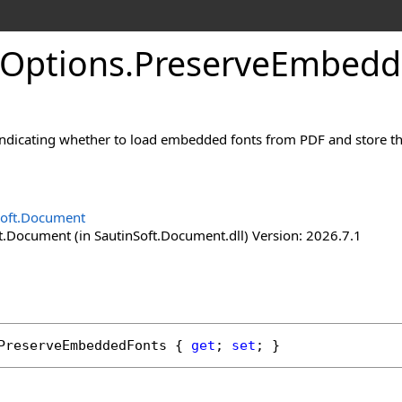
Options
.
Preserve
Embedd
indicating whether to load embedded fonts from PDF and store t
Soft.Document
t.Document (in SautinSoft.Document.dll) Version: 2026.7.1
PreserveEmbeddedFonts
 { 
get
; 
set
; }