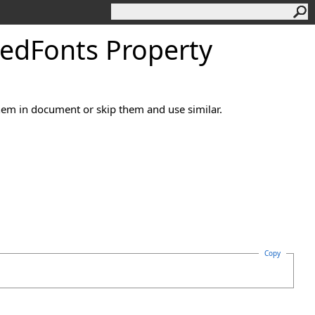
ed
Fonts Property
hem in document or skip them and use similar.
Copy