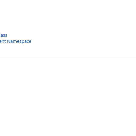
lass
ent Namespace