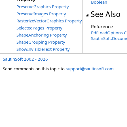
Boolean
PreserveGraphics Property
See Also
PreserveImages Property
RasterizeVectorGraphics Property
Reference
SelectedPages Property
PdfLoadOptions C
ShapeAnchoring Property
SautinSoft.Docum
ShapeGrouping Property
ShowInvisibleText Property
SautinSoft 2002 - 2026
Send comments on this topic to
support@sautinsoft.com