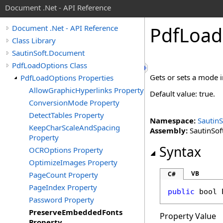
Document .Net - API Reference
Pdf
Load
Document .Net - API Reference
Class Library
SautinSoft.Document
PdfLoadOptions Class
Gets or sets a mode 
PdfLoadOptions Properties
AllowGraphicHyperlinks Property
Default value: true.
ConversionMode Property
DetectTables Property
Namespace:
Sautin
KeepCharScaleAndSpacing
Assembly:
SautinSof
Property
Syntax
OCROptions Property
OptimizeImages Property
VB
PageCount Property
C#
PageIndex Property
public
bool
Password Property
PreserveEmbeddedFonts
Property Value
Property