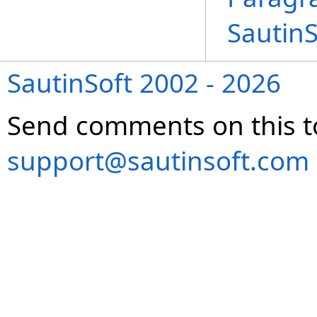
Sautin
SautinSoft 2002 - 2026
Send comments on this t
support@sautinsoft.com