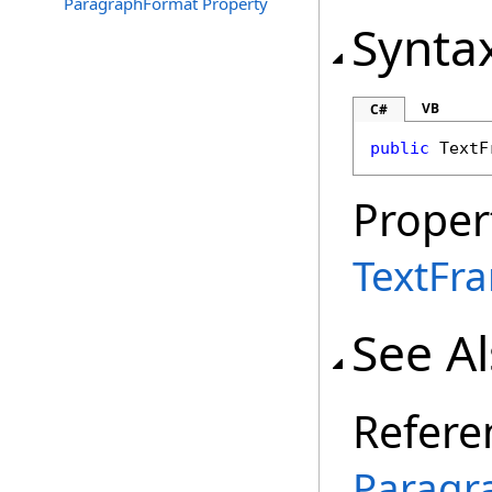
ParagraphFormat Property
Synta
VB
C#
public
TextF
Proper
TextFr
See A
Refere
Paragr