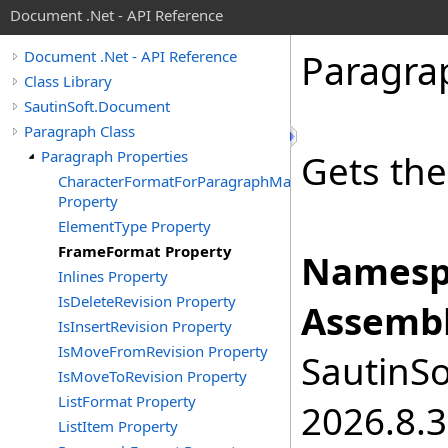
Document .Net - API Reference
Paragra
Document .Net - API Reference
Class Library
SautinSoft.Document
Paragraph Class
Paragraph Properties
Gets the
CharacterFormatForParagraphMark
Property
ElementType Property
FrameFormat Property
Namesp
Inlines Property
IsDeleteRevision Property
Assembl
IsInsertRevision Property
IsMoveFromRevision Property
SautinSo
IsMoveToRevision Property
ListFormat Property
2026.8.3
ListItem Property