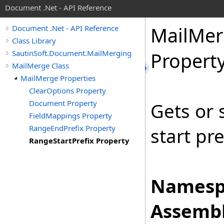
Document .Net - API Reference
Mail
Mer
Document .Net - API Reference
Class Library
SautinSoft.Document.MailMerging
Propert
MailMerge Class
MailMerge Properties
ClearOptions Property
Document Property
Gets or 
FieldMappings Property
RangeEndPrefix Property
start pre
RangeStartPrefix Property
Namesp
Assembl