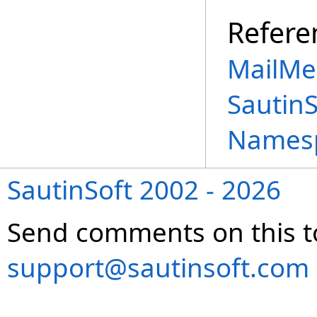
Refere
MailMe
Sautin
Names
SautinSoft 2002 - 2026
Send comments on this t
support@sautinsoft.com