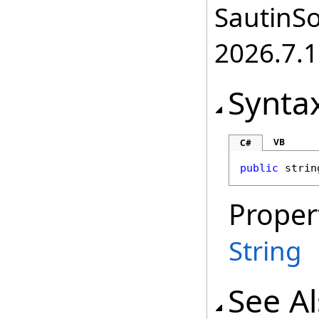
SautinSo
2026.7.1
Synta
VB
C#
public
strin
Proper
String
See A