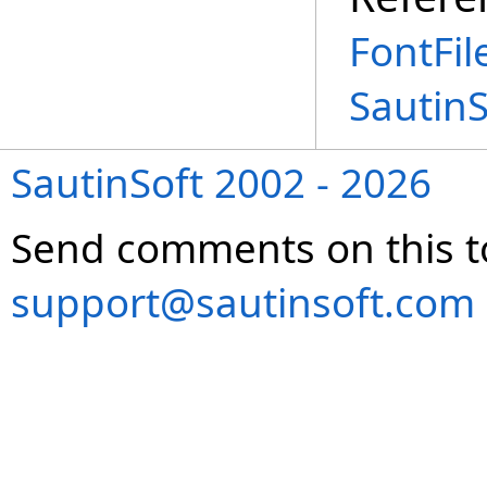
FontFil
Sautin
SautinSoft 2002 - 2026
Send comments on this t
support@sautinsoft.com