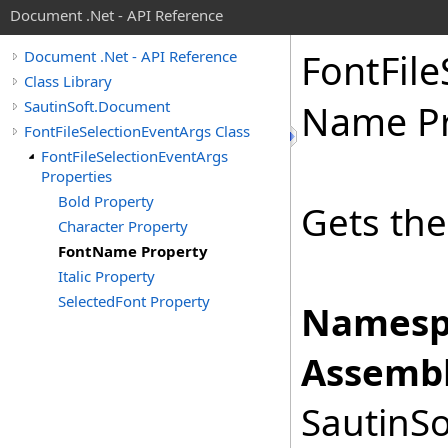
Document .Net - API Reference
Font
File
Document .Net - API Reference
Class Library
SautinSoft.Document
Name Pr
FontFileSelectionEventArgs Class
FontFileSelectionEventArgs
Properties
Bold Property
Gets the
Character Property
FontName Property
Italic Property
SelectedFont Property
Namesp
Assembl
SautinSo