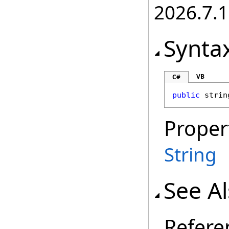
2026.7.1
Synta
VB
C#
public
strin
Proper
String
See A
Refere