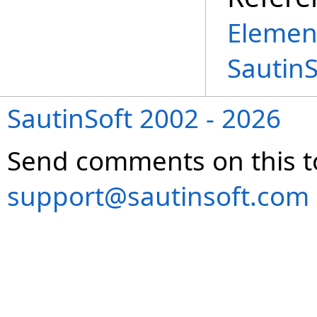
Elemen
Sautin
SautinSoft 2002 - 2026
Send comments on this t
support@sautinsoft.com