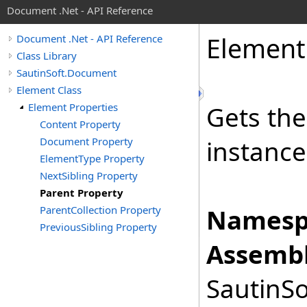
Document .Net - API Reference
Element
Document .Net - API Reference
Class Library
SautinSoft.Document
Element Class
Element Properties
Gets the
Content Property
Document Property
instance
ElementType Property
NextSibling Property
Parent Property
ParentCollection Property
Namesp
PreviousSibling Property
Assembl
SautinSo