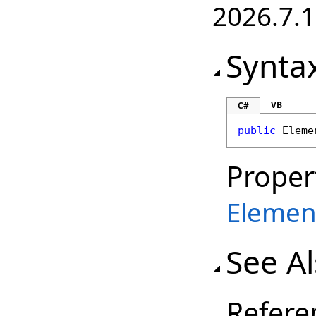
2026.7.1
Synta
VB
C#
public
Eleme
Proper
Elemen
See A
Refere