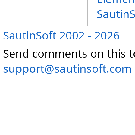
Sautin
SautinSoft 2002 - 2026
Send comments on this t
support@sautinsoft.com