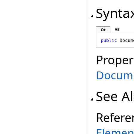
Synta
VB
C#
public
Docum
Proper
Docum
See A
Refere
Elemen