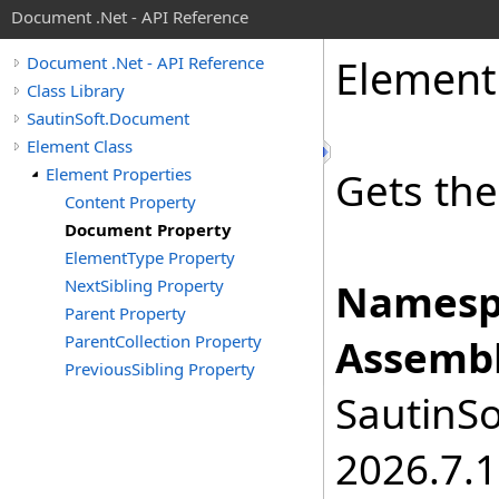
Document .Net - API Reference
Element
Document .Net - API Reference
Class Library
SautinSoft.Document
Element Class
Element Properties
Gets th
Content Property
Document Property
ElementType Property
NextSibling Property
Namesp
Parent Property
ParentCollection Property
Assembl
PreviousSibling Property
SautinSo
2026.7.1