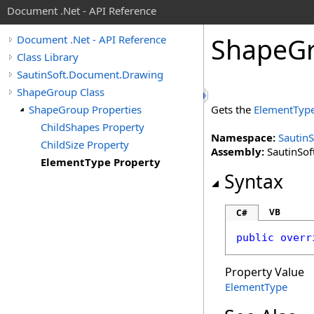
Document .Net - API Reference
Shape
G
Document .Net - API Reference
Class Library
SautinSoft.Document.Drawing
ShapeGroup Class
ShapeGroup Properties
Gets the
ElementTyp
ChildShapes Property
Namespace:
Sautin
ChildSize Property
Assembly:
SautinSof
ElementType Property
Syntax
VB
C#
public
overr
Property Value
ElementType