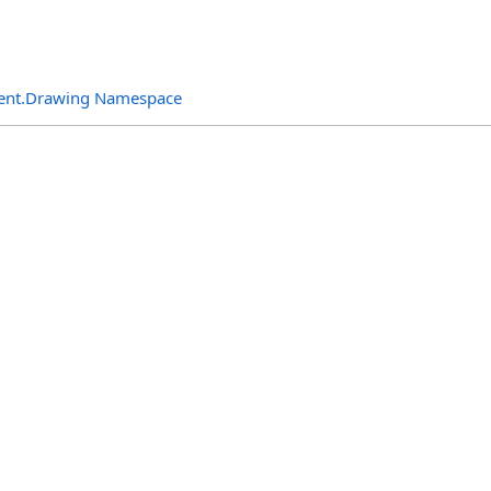
ent.Drawing Namespace