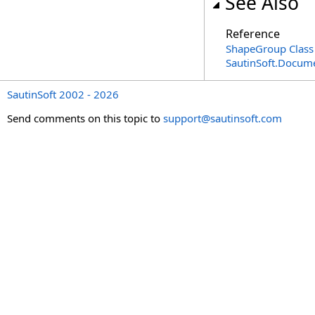
See Also
Reference
ShapeGroup Class
SautinSoft.Docum
SautinSoft 2002 - 2026
Send comments on this topic to
support@sautinsoft.com