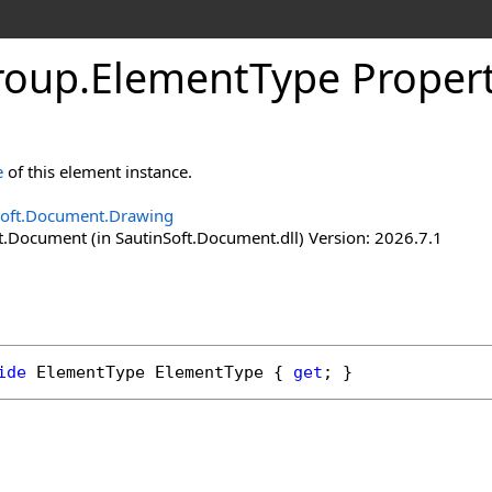
roup
.
Element
Type Proper
e
of this element instance.
Soft.Document.Drawing
t.Document (in SautinSoft.Document.dll) Version: 2026.7.1
ide
ElementType
ElementType
 { 
get
; }