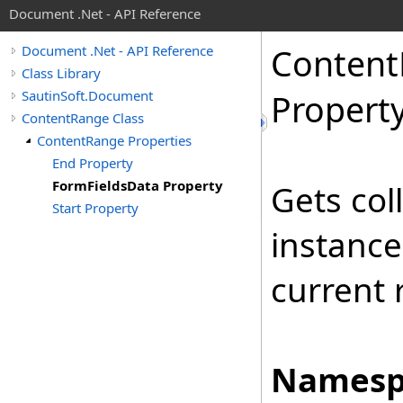
Document .Net - API Reference
Content
Document .Net - API Reference
Class Library
SautinSoft.Document
Propert
ContentRange Class
ContentRange Properties
End Property
FormFieldsData Property
Gets col
Start Property
instance
current 
Namesp