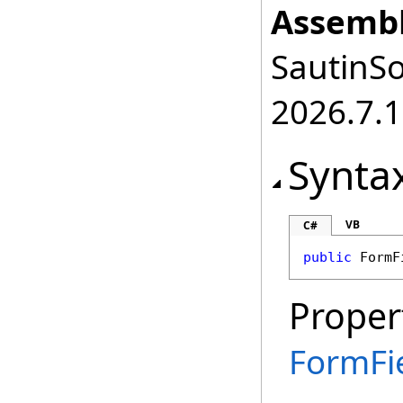
Assembl
SautinSo
2026.7.1
Synta
VB
C#
public
FormF
Proper
FormFi