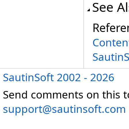
See A
Refere
Conten
Sautin
SautinSoft 2002 - 2026
Send comments on this t
support@sautinsoft.com