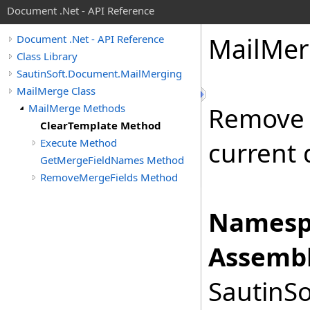
Document .Net - API Reference
Mail
Mer
Document .Net - API Reference
Class Library
SautinSoft.Document.MailMerging
MailMerge Class
MailMerge Methods
Remove 
ClearTemplate Method
Execute Method
current
GetMergeFieldNames Method
RemoveMergeFields Method
Namesp
Assembl
SautinSo