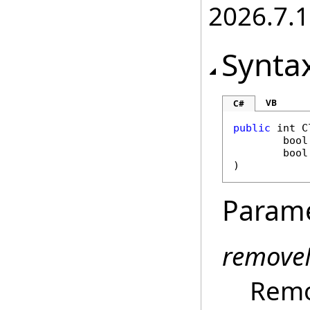
2026.7.1
Synta
VB
C#
public
int
C
bool
bool
)
Param
remove
Remo