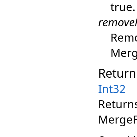
true.
remove
Remo
Merge
Return
Int32
Return
MergeF