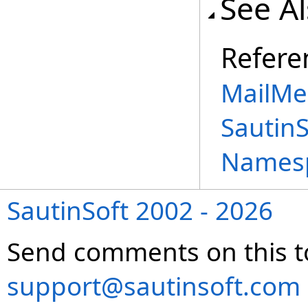
See A
Refere
MailMe
Sautin
Names
SautinSoft 2002 - 2026
Send comments on this t
support@sautinsoft.com