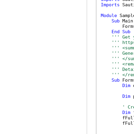
Imports
 Saut
Module
 Sample
Sub
 Main(
        Form
End
Sub
''' Get 
''' http
''' <sum
''' Gene
''' </su
''' <rem
''' Deta
''' </re
Sub
 Form
Dim
 
Dim
 
' Cr
Dim
 
        fFul
        fFul