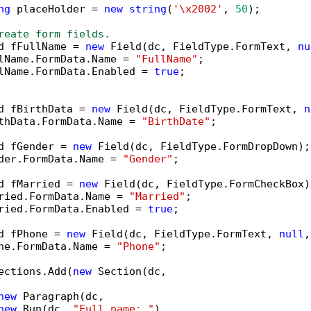
ng
 placeHolder = 
new
string
(
'\x2002'
, 
50
);

reate form fields.
d fFullName = 
new
 Field(dc, FieldType.FormText, 
nu
lName.FormData.Name = 
"FullName"
;

lName.FormData.Enabled = 
true
;

d fBirthData = 
new
 Field(dc, FieldType.FormText, 
n
thData.FormData.Name = 
"BirthDate"
;

d fGender = 
new
 Field(dc, FieldType.FormDropDown);

der.FormData.Name = 
"Gender"
;

d fMarried = 
new
 Field(dc, FieldType.FormCheckBox);
ried.FormData.Name = 
"Married"
;

ried.FormData.Enabled = 
true
;

d fPhone = 
new
 Field(dc, FieldType.FormText, 
null
,
ne.FormData.Name = 
"Phone"
;

ections.Add(
new
 Section(dc,

new
 Paragraph(dc,

new
 Run(dc, 
"Full name: "
),
