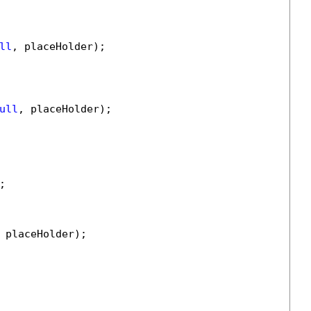
ll
, placeHolder);

ull
, placeHolder);



 placeHolder);
