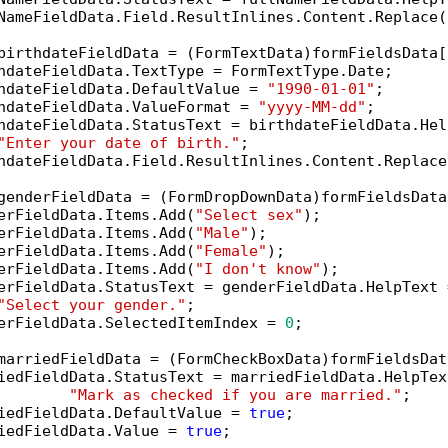
NameFieldData.Field.ResultInlines.Content.Replace(
birthdateFieldData = (FormTextData)formFieldsData[
hdateFieldData.TextType = FormTextType.Date;

hdateFieldData.DefaultValue = 
"1990-01-01"
;

hdateFieldData.ValueFormat = 
"yyyy-MM-dd"
;

hdateFieldData.StatusText = birthdateFieldData.Help
"Enter your date of birth."
;

hdateFieldData.Field.ResultInlines.Content.Replace
genderFieldData = (FormDropDownData)formFieldsData
erFieldData.Items.Add(
"Select sex"
);

erFieldData.Items.Add(
"Male"
);

erFieldData.Items.Add(
"Female"
);

erFieldData.Items.Add(
"I don't know"
);

erFieldData.StatusText = genderFieldData.HelpText =
"Select your gender."
;

erFieldData.SelectedItemIndex = 
0
;

marriedFieldData = (FormCheckBoxData)formFieldsDat
iedFieldData.StatusText = marriedFieldData.HelpText
"Mark as checked if you are married."
;

iedFieldData.DefaultValue = 
true
;

iedFieldData.Value = 
true
;
