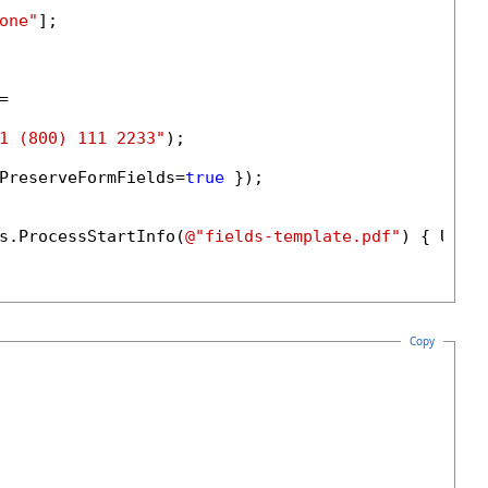
one"
];



1 (800) 111 2233"
);

PreserveFormFields=
true
 });

s.ProcessStartInfo(
@"fields-template.pdf"
) { UseS
Copy