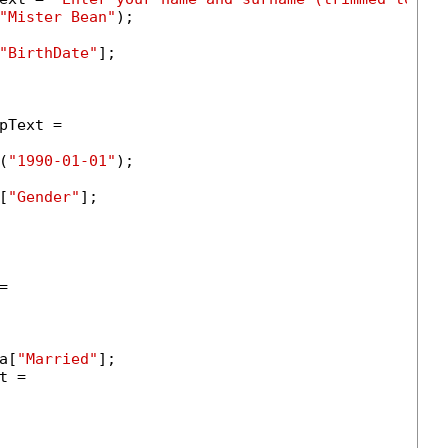
"Mister Bean"
);

"BirthDate"
];

Text =

(
"1990-01-01"
);

[
"Gender"
];



a[
"Married"
];

 =
