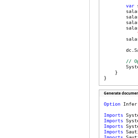
var
 
        sala
        sala
        sala
        sala
        sala
        dc.S
// O
        Syst
    }

}
Generate document
Option
 Infer
Imports
Imports
Imports
Imports
Imports