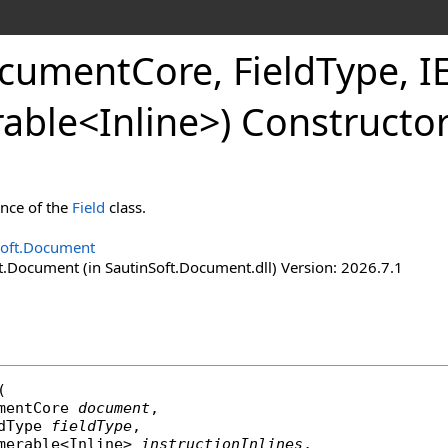
ocument
Core, Field
Type, 
able
<
Inline
>
) Constructo
ance of the
Field
class.
Soft.Document
t.Document (in SautinSoft.Document.dll) Version: 2026.7.1
(

mentCore
document
,

dType
fieldType
,

merable
<
Inline
> 
instructionInlines
,
