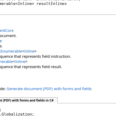
merable
<
Inline
> 
resultInlines
ntCore
document.
e
e.
IEnumerable
<
Inline
>
quence that represents field instruction.
merable
<
Inline
>
quence that represents field result.
ide:
Generate document (PDF) with forms and fields
 (PDF) with forms and fields in C#