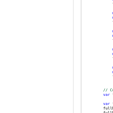
            
            
            
            
            
// C
var
 
var
 
        full
        full