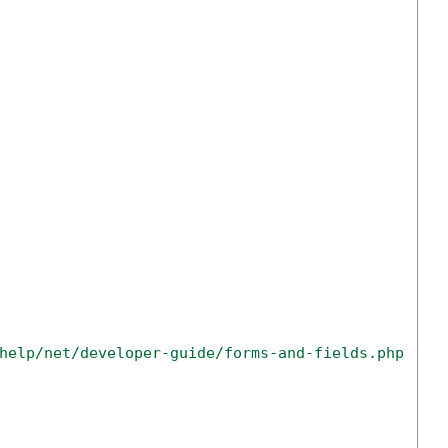
help/net/developer-guide/forms-and-fields.php