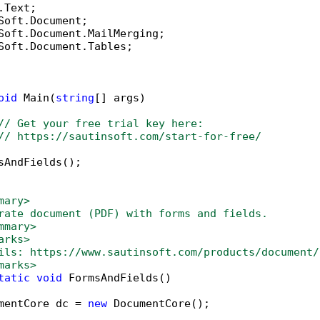
Soft.Document.Tables;

oid
 Main(
string
[] args)

// Get your free trial key here:   
// https://sautinsoft.com/start-for-free/
sAndFields();

mary>
rate document (PDF) with forms and fields.
mmary>
arks>
ils: https://www.sautinsoft.com/products/document/
marks>
tatic
void
 FormsAndFields()

mentCore dc = 
new
 DocumentCore();
