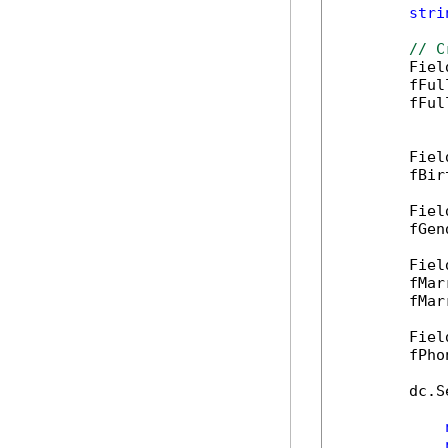
stri
// C
        Fiel
        fFul
        fFul
        Fiel
        fBir
        Fiel
        fGen
        Fiel
        fMar
        fMar
        Fiel
        fPho
        dc.S