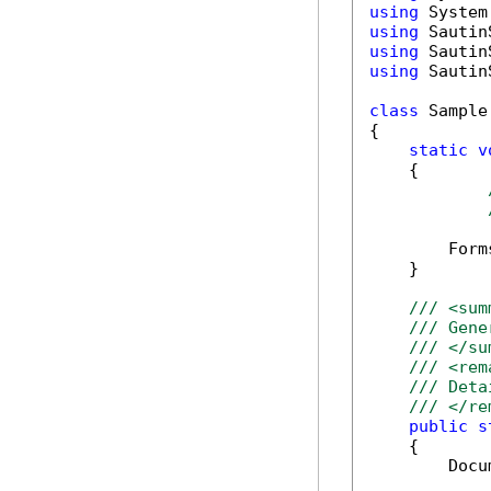
using
using
using
using
 Sautin
class
 Sample

{

static
v
    {

        Form
    }

/// <sum
/// Gene
/// </su
/// <rem
/// Deta
/// </re
public
s
    {

        Docu