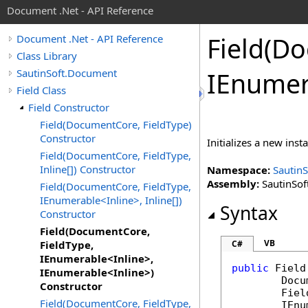
Document .Net - API Reference
Field(D
Document .Net - API Reference
Class Library
SautinSoft.Document
IEnumer
Field Class
Field Constructor
Field(DocumentCore, FieldType)
Constructor
Initializes a new inst
Field(DocumentCore, FieldType,
Inline[]) Constructor
Namespace:
Sautin
Assembly:
SautinSof
Field(DocumentCore, FieldType,
IEnumerable<Inline>, Inline[])
Syntax
Constructor
Field(DocumentCore,
VB
FieldType,
C#
IEnumerable<Inline>,
public
Field
IEnumerable<Inline>)
Docu
Constructor
Fiel
Field(DocumentCore, FieldType,
IEnu