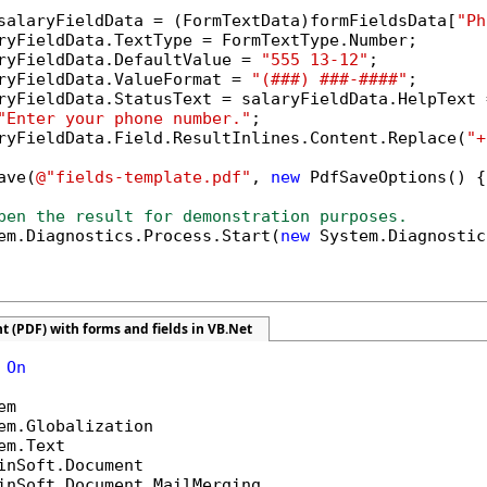
salaryFieldData = (FormTextData)formFieldsData[
"Ph
ryFieldData.TextType = FormTextType.Number;

ryFieldData.DefaultValue = 
"555 13-12"
;

ryFieldData.ValueFormat = 
"(###) ###-####"
;

ryFieldData.StatusText = salaryFieldData.HelpText =
"Enter your phone number."
;

ryFieldData.Field.ResultInlines.Content.Replace(
"+
ave(
@"fields-template.pdf"
, 
new
 PdfSaveOptions() {
pen the result for demonstration purposes.
em.Diagnostics.Process.Start(
new
 System.Diagnostic
 (PDF) with forms and fields in VB.Net
 
On