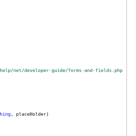
help/net/developer-guide/forms-and-fields.php
hing
, placeHolder)
