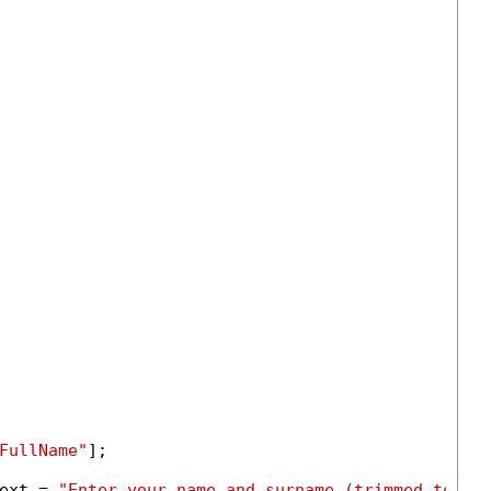
FullName"
];

ext = 
"Enter your name and surname (trimmed to 50