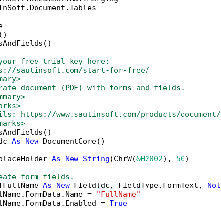
inSoft.Document.Tables



)

sAndFields()

your free trial key here:   
s://sautinsoft.com/start-for-free/
mary>
rate document (PDF) with forms and fields.
mmary>
arks>
ils: https://www.sautinsoft.com/products/document/
marks>
sAndFields()

dc 
As
New
 DocumentCore()

placeHolder 
As
New
String
(ChrW(
&H2002
), 
50
)

eate form fields.
fFullName 
As
New
 Field(dc, FieldType.FormText, 
Not
lName.FormData.Name = 
"FullName"
lName.FormData.Enabled = 
True