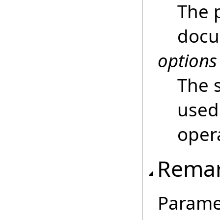
The 
docu
options
The 
used 
oper
Rema
Param