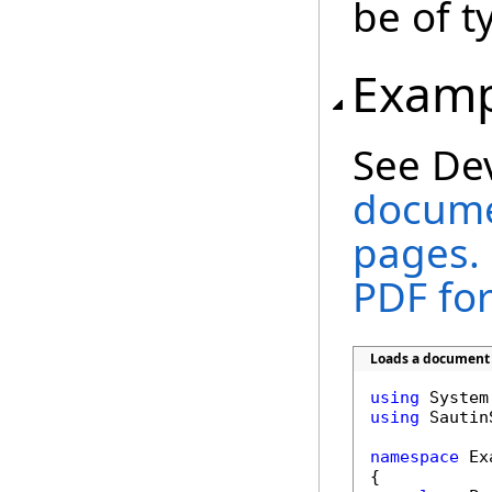
be of 
Examp
See De
documen
pages. 
PDF fo
Loads a document a
using
using
 Sautin
namespace
 Ex
{
