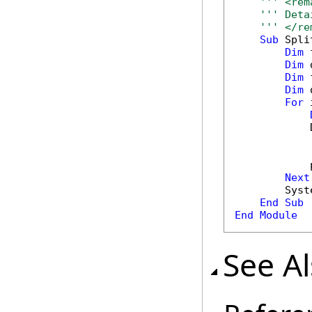
''' <rem
''' Deta
''' </re
Sub
 Spli
Dim
 
Dim
 
Dim
 
Dim
 
For
 
            
            
Next
        Syst
End
Sub
End
Module
See A