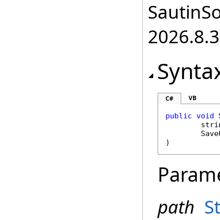
SautinSo
2026.8.3
Synta
VB
C#
public
void
stri
Save
)
Param
path
S