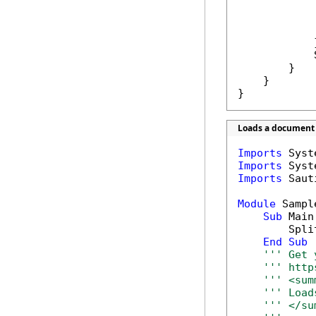
            
            }
            
        }

    }

}
Loads a document a
Imports
Imports
Imports
 Saut
Module
 Sample
Sub
 Main(
        Spli
End
Sub
''' Get 
''' http
''' <sum
''' Load
''' </su