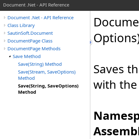
Document .Net - API Reference
Docume
Document .Net - API Reference
Class Library
SautinSoft.Document
Options
DocumentPage Class
DocumentPage Methods
Save Method
Save(String) Method
Saves th
Save(Stream, SaveOptions)
Method
with the
Save(String, SaveOptions)
Method
Namesp
Assembl