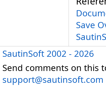
Refere
Docume
Save O
Sautin
SautinSoft 2002 - 2026
Send comments on this t
support@sautinsoft.com