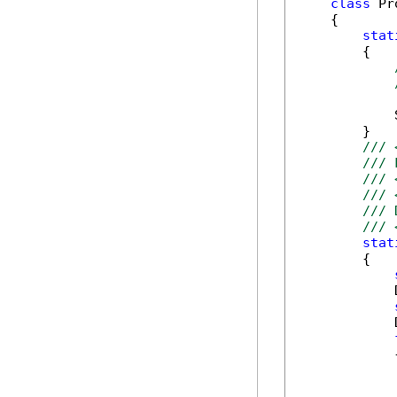
class
 Pr
    {

stat
        {

            
        }

/// 
/// 
/// 
/// 
/// 
/// 
stat
        {

            
            
            {
            
            