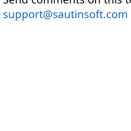
support@sautinsoft.com