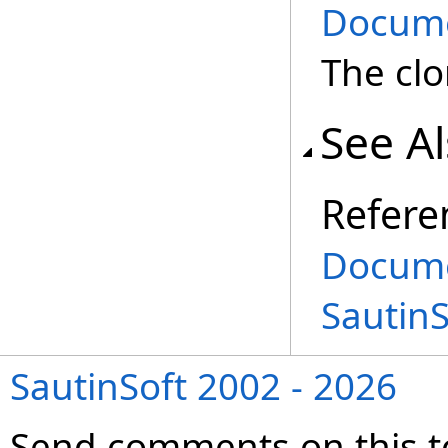
Docum
The cl
See A
Refere
Docume
Sautin
SautinSoft 2002 - 2026
Send comments on this t