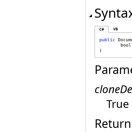
Synta
VB
C#
public
Docum
bool
)
Param
cloneD
True 
Return