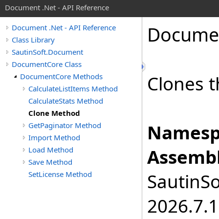
Document .Net - API Reference
Docume
Document .Net - API Reference
Class Library
SautinSoft.Document
DocumentCore Class
DocumentCore Methods
Clones t
CalculateListItems Method
CalculateStats Method
Clone Method
GetPaginator Method
Namesp
Import Method
Load Method
Assembl
Save Method
SetLicense Method
SautinSo
2026.7.1