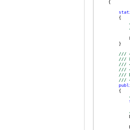
    {

stat
        {

            
        }

/// 
/// 
/// 
/// 
/// 
/// 
publ
        {

            
            