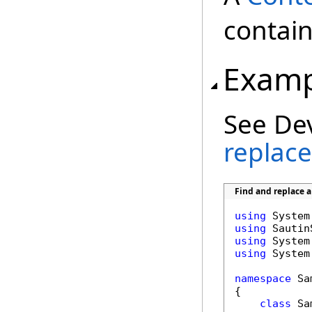
contain
Examp
See De
replace
Find and replace 
using
using
using
using
 System
namespace
 Sa
{

class
 Sa