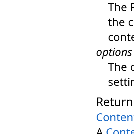
The 
the 
cont
options
The 
setti
Return
Conten
A
Cont