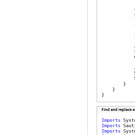
            {
            
            }
            
            
            
        }

    }

}
Find and replace 
Imports
Imports
Imports