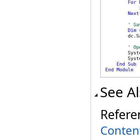
For
            
Next
' Sa
Dim
 
        dc.S
' Op
        Syst
        Syst
End
Sub
End
Module
See A
Refere
Conten