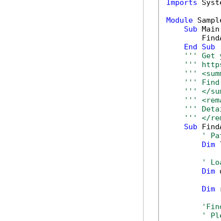
Imports
 Syst
Module
 Sample
Sub
 Main(
        Find
End
Sub
''' Get 
''' http
''' <sum
''' Find
''' </su
''' <rem
''' Deta
''' </re
Sub
 Find
' Pa
Dim
 
' Lo
Dim
 
Dim
 
'Fin
' Pl