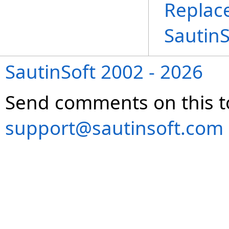
Replac
Sautin
SautinSoft 2002 - 2026
Send comments on this t
support@sautinsoft.com