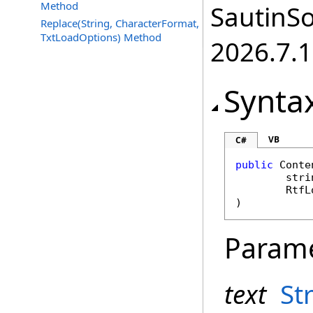
Method
SautinSo
Replace(String, CharacterFormat,
TxtLoadOptions) Method
2026.7.1
Synta
VB
C#
public
Conte
stri
RtfL
)
Param
text
St