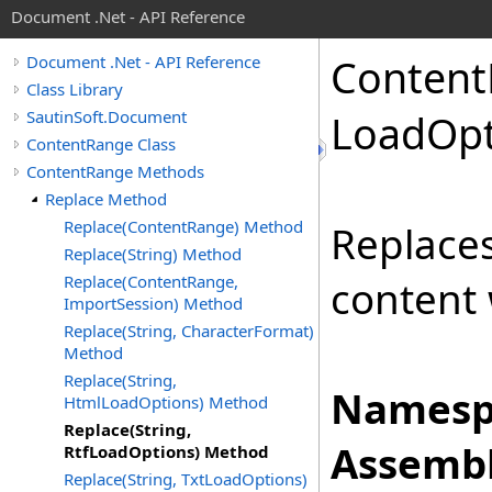
Document .Net - API Reference
Content
Document .Net - API Reference
Class Library
SautinSoft.Document
Load
Opt
ContentRange Class
ContentRange Methods
Replace Method
Replace(ContentRange) Method
Replace
Replace(String) Method
Replace(ContentRange,
content 
ImportSession) Method
Replace(String, CharacterFormat)
Method
Replace(String,
Namesp
HtmlLoadOptions) Method
Replace(String,
Assembl
RtfLoadOptions) Method
Replace(String, TxtLoadOptions)