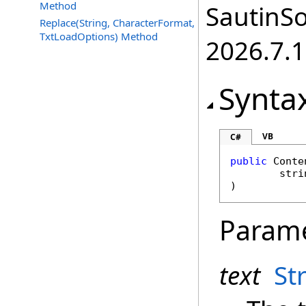
Method
SautinSo
Replace(String, CharacterFormat,
TxtLoadOptions) Method
2026.7.1
Synta
VB
C#
public
Conte
stri
)
Param
text
St