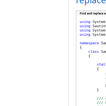
replace
Find and replace 
using
using
using
using
 System
namespace
 Sa
{

class
 Sa
    {

stat
        {

            
        }

/// 
/// 