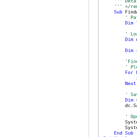
''' Deta
''' </re
Sub
 Find
' Pa
Dim
 
' Lo
Dim
 
Dim
 
'Fin
' Pl
For
            
Next
' Sa
Dim
 
        dc.S
' Op
        Syst
        Syst
End
Sub