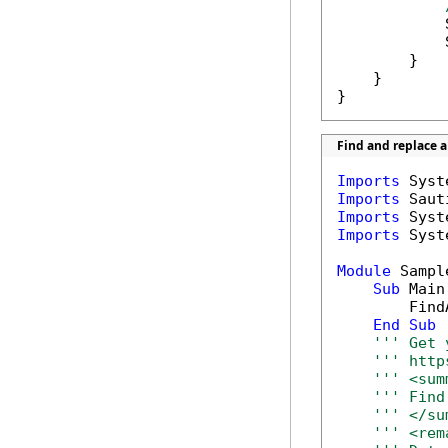
            
            
        }

    }

}
Find and replace 
Imports
Imports
Imports
Imports
 Syst
Module
 Sample
Sub
 Main(
        Find
End
Sub
''' Get 
''' http
''' <sum
''' Find
''' </su
''' <rem