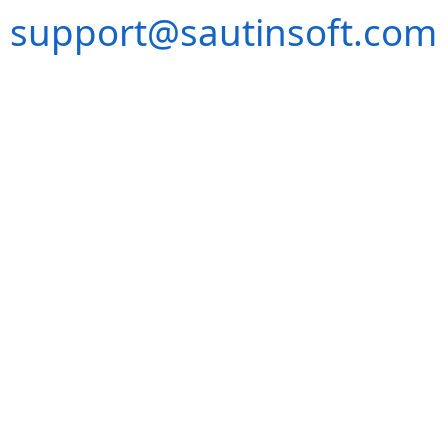
support@sautinsoft.com