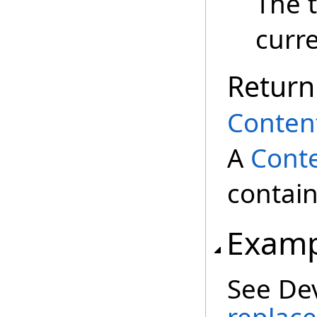
The 
curr
Return
Conten
A
Cont
contain
Examp
See De