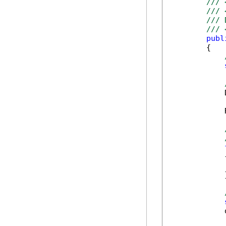
/// 
/// 
/// 
/// 
publ
        {

            
            
            {
            
            }
            