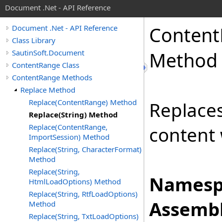
Document .Net - API Reference
Content
Document .Net - API Reference
Class Library
SautinSoft.Document
Method
ContentRange Class
ContentRange Methods
Replace Method
Replace(ContentRange) Method
Replace
Replace(String) Method
Replace(ContentRange,
content 
ImportSession) Method
Replace(String, CharacterFormat)
Method
Replace(String,
Namesp
HtmlLoadOptions) Method
Replace(String, RtfLoadOptions)
Assembl
Method
Replace(String, TxtLoadOptions)