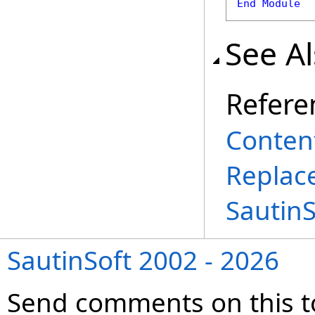
End
Module
See A
Refere
Conten
Replac
Sautin
SautinSoft 2002 - 2026
Send comments on this t